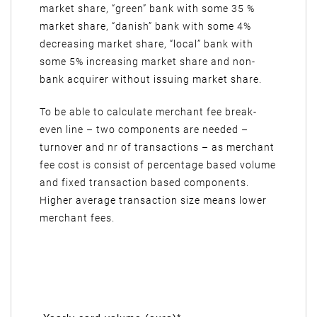
market share, “green” bank with some 35 %
market share, “danish” bank with some 4%
decreasing market share, “local” bank with
some 5% increasing market share and non-
bank acquirer without issuing market share.
To be able to calculate merchant fee break-
even line – two components are needed –
turnover and nr of transactions – as merchant
fee cost is consist of percentage based volume
and fixed transaction based components.
Higher average transaction size means lower
merchant fees.