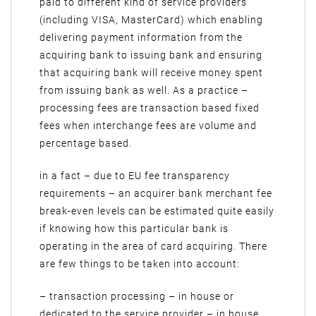
paid to different kind of service providers
(including VISA, MasterCard) which enabling
delivering payment information from the
acquiring bank to issuing bank and ensuring
that acquiring bank will receive money spent
from issuing bank as well. As a practice –
processing fees are transaction based fixed
fees when interchange fees are volume and
percentage based.
in a fact – due to EU fee transparency
requirements – an acquirer bank merchant fee
break-even levels can be estimated quite easily
if knowing how this particular bank is
operating in the area of card acquiring. There
are few things to be taken into account:
– transaction processing – in house or
dedicated to the service provider – in house