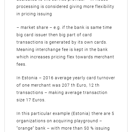
processing is considered giving more flexibility
in pricing issuing
– market share – e.g. if the bank is same time
big card issuer then big part of card
transactions is generated by its own cards.
Meaning interchange fee is kept in the bank
which increases pricing flex towards merchant
fees.
In Estonia – 2016 average yearly card turnover
of one merchant was 207 th Euro, 12 th
transactions – making average transaction
size 17 Euros.
In this particular example (Estonia) there are 5
organizations on acquiring playground –
“orange” bank – with more than 50 % issuing