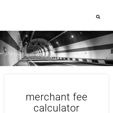
Skip
to
content
merchant fee
calculator