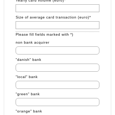
Yearly card volume (euro)
*
Size of average card transaction (euro)
*
Please fill fields marked with *)
non bank acquirer
"danish" bank
"local" bank
"green" bank
"orange" bank