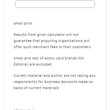
small print:
Results from given calculator will not
guarantee that acquiring organizations will
offer such merchant fees to their customers
Amex and rest of exotic card brands (for
Estonia) are excluded
Current material and author are not taking any
responsibility for business decisions made on
basis of current materials