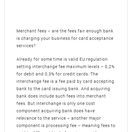
Merchant fees – are the fees fair enough bank
is charging your business for card acceptance
services?
Already for some time is valid EU regulation
setting interchange fee maximum levels – 0,2%
for debit and 0,3% for credit cards. The
interchange fee is a fee paid by card accepting
bank to the card issuing bank. And acquiring
bank does include such fees into merchant
fees. But interchange is only one cost
component acquiring bank does have
relevance to the service – another major
component is processing fee – meaning fees to